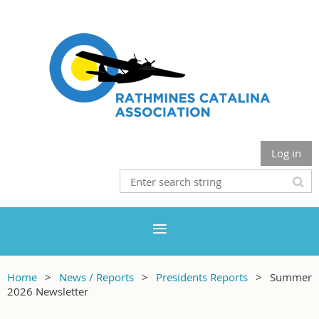
Log in
Home
News / Reports
Presidents Reports
Summer
2026 Newsletter