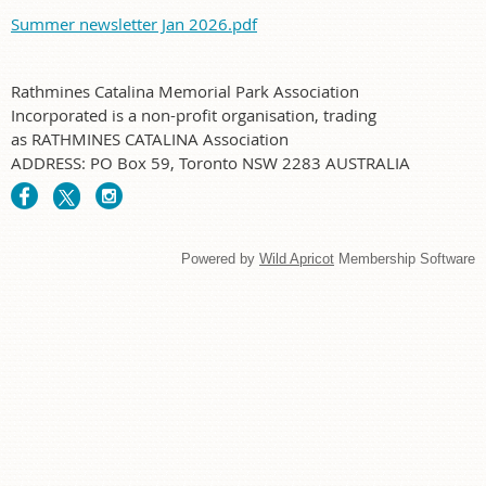
Summer newsletter Jan 2026.pdf
Rathmines Catalina Memorial Park Association
Incorporated is a non-profit organisation, trading
as RATHMINES CATALINA Association
ADDRESS: PO Box 59, Toronto NSW 2283 AUSTRALIA
Powered by
Wild Apricot
Membership Software