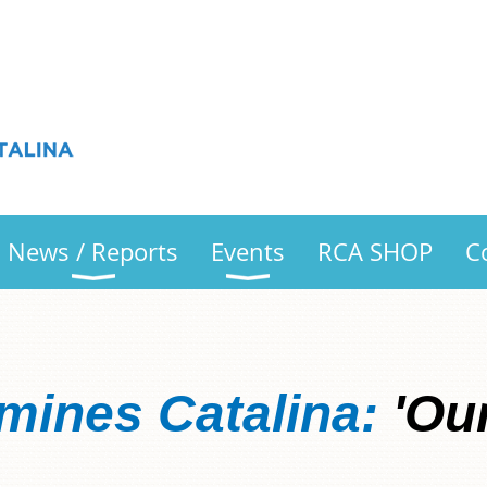
News / Reports
Events
RCA SHOP
C
mines Catalina:
'Our