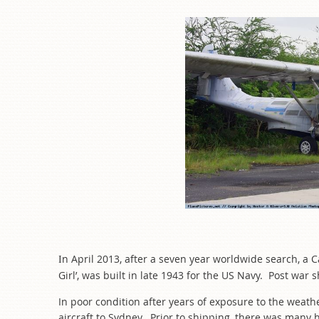
n A
pril 2013, after a seven year worldwide search, a 
I
Girl’, was built in late 1943 for the US Navy. Post w
In poor condition after years of exposure to the weath
aircraft to Sydney. Prior to shipping, there was many h