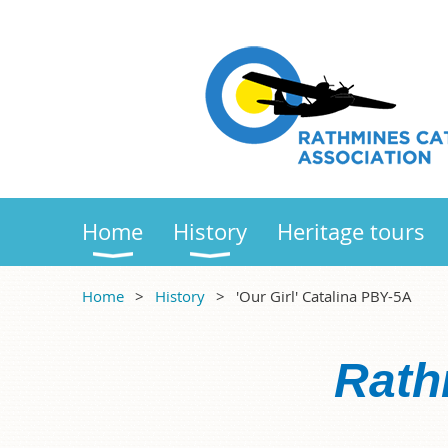
Home
History
Heritage tours
Home
History
'Our Girl' Catalina PBY-5A
Rath