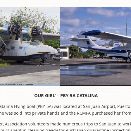
‘OUR GIRL’ – PBY-5A CATALINA
Catalina Flying boat (PBY-5A) was located at San Juan Airport, Puer
ar she was sold into private hands and the RCMPA purchased her fro
er, Association volunteers made numerous trips to San Juan to work
ours spent in cleaning (ready for Australian quarantine inspection)