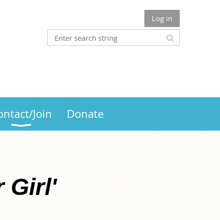
Log in
ontact/Join
Donate
 Girl'