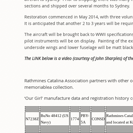
sections and shipped over several months to Sydney
Restoration commenced in May 2014, with three volun
It is anticipated that another 2 to 3 years will be requi
The aircraft will be brought back to WWII specificatio
pilot instruments will be on display. Painting of the 
underside wings and lower fuselage will be matt black
The LINK below is a video (courtesy of John Sharples) of th
Rathmines Catalina Association partners with other o
memoriablea collection.
‘Our Girl’ manufacture data and registration history c
BuNo 48412 (US
PBY-
Rathmines Catal
N7238Z
1774
CONSD
Navy)
5A
and located at K