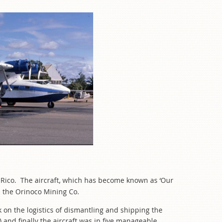
to Rico. The aircraft, which has become known as ‘Our
m the Orinoco Mining Co.
 on the logistics of dismantling and shipping the
 and finally the aircraft was in five manageable