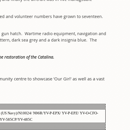
ed and volunteer numbers have grown to seventeen.
nnel gun hatch. Wartime radio equipment, navigation and
attern, dark sea grey and a dark insignia blue. The
he restoration of the Catalina.
unity centre to showcase 'Our Girl' as well as a vast
 (US Navy)/N10024/ N96R/YV-P-EPX/ YV-P-EPZ/ YV-O-CFO-
 YV-585CP/YV-485C