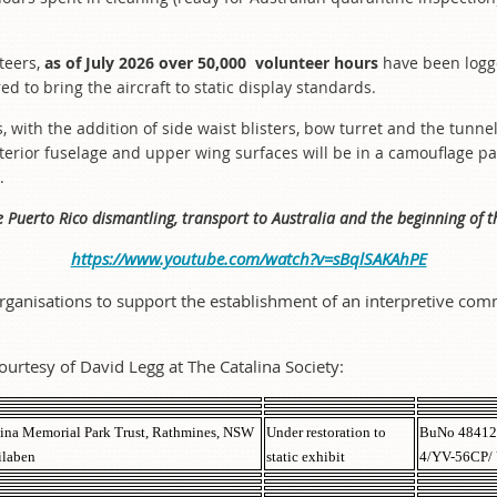
.
teers,
as of July 2026 over 50,000 volunteer hours
have been logg
red to bring the aircraft to static display standards.
ns, with the addition of side waist blisters, bow turret and the tu
exterior fuselage and upper wing surfaces will be in a camouflage p
.
e Puerto Rico dismantling, transport to Australia and the beginning of t
https://www.youtube.com/watch?v=sBqlSAKAhPE
rganisations to support the establishment of an interpretive comm
ourtesy of David Legg at The Catalina Society:
ina Memorial Park Trust, Rathmines, NSW
Under restoration to
BuNo 48412
ilaben
static exhibit
4/YV-56CP/