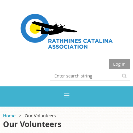
Log in
Home
Our Volunteers
Our Volunteers