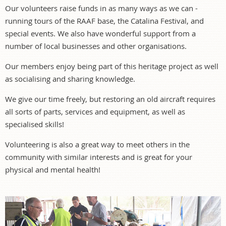
Our volunteers raise funds in as many ways as we can -
running tours of the RAAF base, the Catalina Festival, and
special events. We also have wonderful support from a
number of local businesses and other organisations.
Our members enjoy being part of this heritage project as well
as socialising and sharing knowledge.
We give our time freely, but restoring an old aircraft requires
all sorts of parts, services and equipment, as well as
specialised skills!
Volunteering is also a great way to meet others in the
community with similar interests and is great for your
physical and mental health!