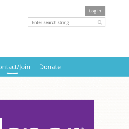
Log in
ontact/Join
Donate