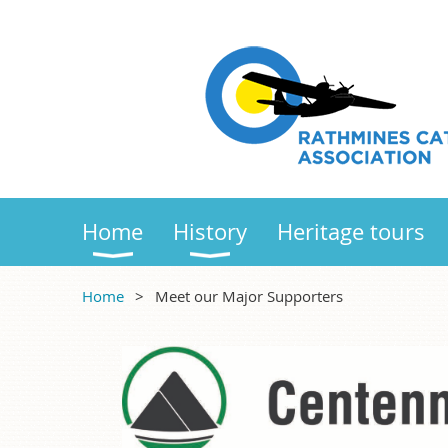
Home
History
Heritage tours
Home
Meet our Major Supporters