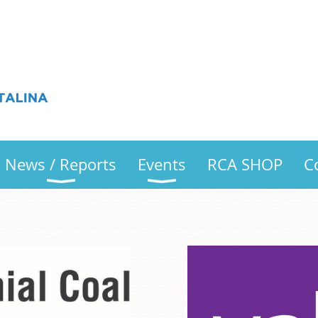
News / Reports
Events
RCA SHOP
C