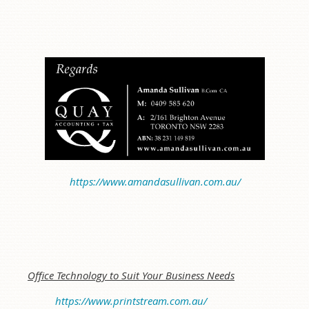
https://www.amandasullivan.com.au/
Office Technology to Suit Your Business Needs
https://www.printstream.com.au/