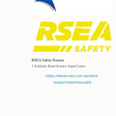
RSEA Safety Kotara
1 Kullaiba Road Kotara SuperCentre
https://www.rsea.com.au/store-
locator/nsw/newcastle