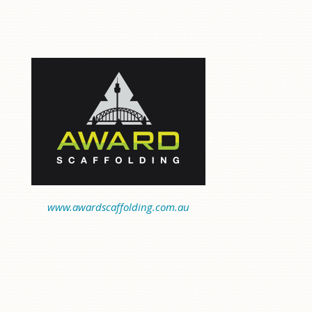
www.awardscaffolding.com.au