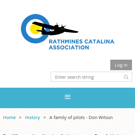
Log in
Home
History
A family of pilots - Don Wilson