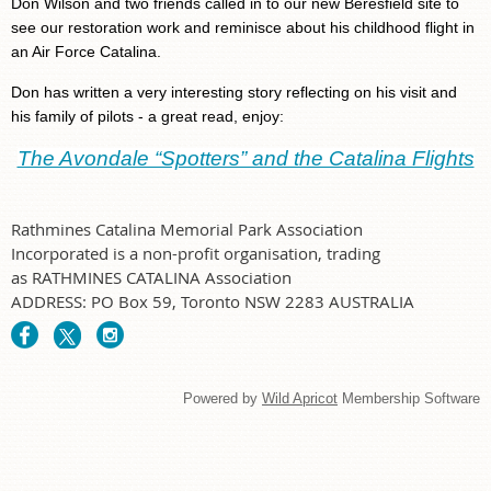
Don Wilson and two friends called in to our new Beresfield site to
see our restoration work and reminisce about his childhood flight in
an Air Force Catalina.
Don has written a very interesting story reflecting on his visit and
his family of pilots - a great read, enjoy:
The Avondale “Spotters” and the Catalina Flights
Rathmines Catalina Memorial Park Association
Incorporated is a non-profit organisation, trading
as RATHMINES CATALINA Association
ADDRESS: PO Box 59, Toronto NSW 2283 AUSTRALIA
Powered by
Wild Apricot
Membership Software