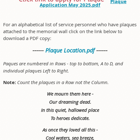
Plaque
Application May 2025.pdf
For an alphabetical list of service personnel who have plaques
attached to the memorial wall click on the link below to
download a PDF copy:
------
Plaque Location.pdf
------
Paques are numbered in Rows - top to bottom, A to D, and
individual plaques Left to Right.
Note:
Count the plaques in a Row not the Column.
We mourn them here -
Our dreaming dead.
In this quiet, hallowed place
To heroes dedicate.
As once they loved all this -
Cool waters, sea breeze,