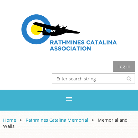
Log in
Home
Rathmines Catalina Memorial
Memorial and
Walls