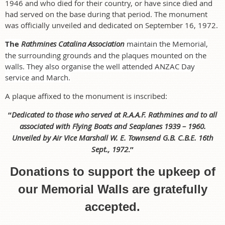
1946 and who died for their country, or have since died and
had served on the base during that period. The monument
was officially unveiled and dedicated on September 16, 1972.
The
Rathmines Catalina Association
maintain the Memorial,
the surrounding grounds and the plaques mounted on the
walls. They also organise the well attended ANZAC Day
service and March.
A plaque affixed to the monument is inscribed:
“
Dedicated to those who served at R.A.A.F. Rathmines and to all
associated with Flying Boats and Seaplanes 1939 – 1960.
Unveiled by Air Vice Marshall W. E. Townsend G.B. C.B.E. 16th
Sept., 1972
.”
Donations to support the upkeep of
our Memorial Walls are gratefully
accepted.