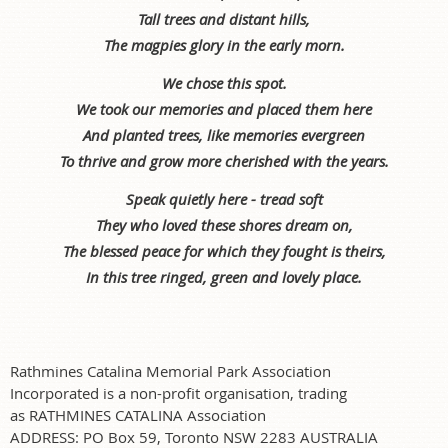
Tall trees and distant hills,
The magpies glory in the early morn.
We chose this spot.
We took our memories and placed them here
And planted trees, like memories evergreen
To thrive and grow more cherished with the years.
Speak quietly here - tread soft
They who loved these shores dream on,
The blessed peace for which they fought is theirs,
In this tree ringed, green and lovely place.
Rathmines Catalina Memorial Park Association
Incorporated is a non-profit organisation, trading
as RATHMINES CATALINA Association
ADDRESS: PO Box 59, Toronto NSW 2283 AUSTRALIA