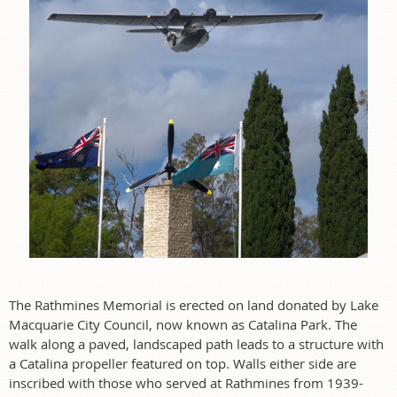
The Rathmines Memorial is erected on land donated by Lake
Macquarie City Council, now known as Catalina Park. The
walk along a paved, landscaped path leads to a structure with
a Catalina propeller featured on top. Walls either side are
inscribed with those who served at Rathmines from 1939-