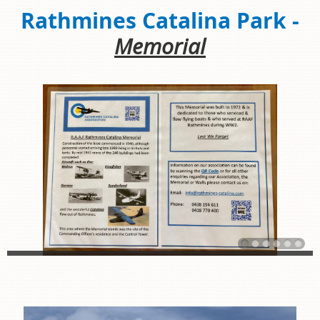
Rathmines Catalina Park -
Memorial