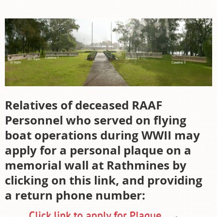
Relatives of deceased RAAF
Personnel who served on flying
boat operations during WWII may
apply for a personal plaque on a
memorial wall at Rathmines by
clicking on this link, and providing
a return phone number: