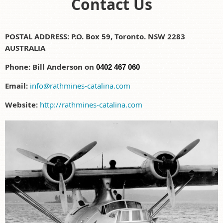
Contact Us
POSTAL ADDRESS:
P.O. Box 59, Toronto. NSW 2283
AUSTRALIA
Phone: Bill Anderson on
0402 467 060
Email:
info@rathmines-catalina.com
Website:
http://rathmines-catalina.com