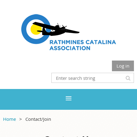
Log in
Home
Contact/Join