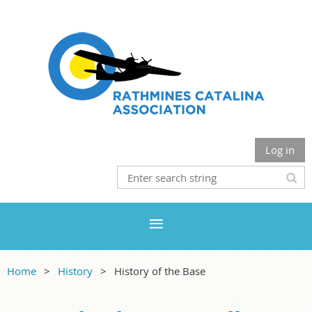
Log in
Home
History
History of the Base