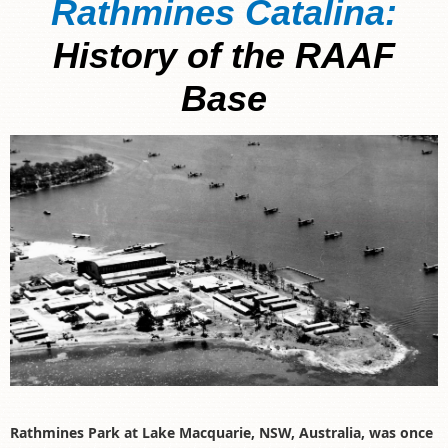
Rathmines Catalina:
History of the RAAF
Base
Rathmines Park at Lake Macquarie, NSW, Australia, was once