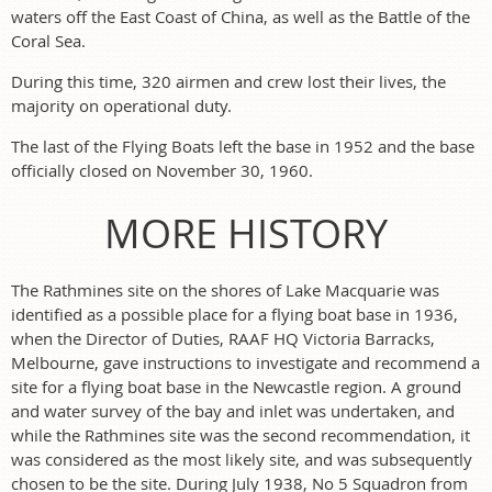
waters off the East Coast of China, as well as the Battle of the
Coral Sea.
During this time, 320 airmen and crew lost their lives, the
majority on operational duty.
The last of the Flying Boats left the base in 1952 and the base
officially closed on November 30, 1960.
MORE HISTORY
The Rathmines site on the shores of Lake Macquarie was
identified as a possible place for a flying boat base in 1936,
when the Director of Duties, RAAF HQ Victoria Barracks,
Melbourne, gave instructions to investigate and recommend a
site for a flying boat base in the Newcastle region. A ground
and water survey of the bay and inlet was undertaken, and
while the Rathmines site was the second recommendation, it
was considered as the most likely site, and was subsequently
chosen to be the site. During July 1938, No 5 Squadron from