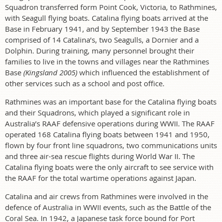
Squadron transferred form Point Cook, Victoria, to Rathmines,
with Seagull flying boats. Catalina flying boats arrived at the
Base in February 1941, and by September 1943 the Base
comprised of 14 Catalina’s, two Seagulls, a Dornier and a
Dolphin. During training, many personnel brought their
families to live in the towns and villages near the Rathmines
Base
(Kingsland 2005)
which influenced the establishment of
other services such as a school and post office.
Rathmines was an important base for the Catalina flying boats
and their Squadrons, which played a significant role in
Australia’s RAAF defensive operations during WWII. The RAAF
operated 168 Catalina flying boats between 1941 and 1950,
flown by four front line squadrons, two communications units
and three air-sea rescue flights during World War II. The
Catalina flying boats were the only aircraft to see service with
the RAAF for the total wartime operations against Japan.
Catalina and air crews from Rathmines were involved in the
defence of Australia in WWII events, such as the Battle of the
Coral Sea. In 1942, a Japanese task force bound for Port