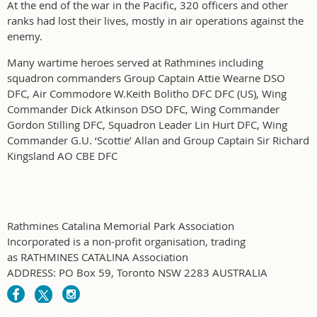
At the end of the war in the Pacific, 320 officers and other
ranks had lost their lives, mostly in air operations against the
enemy.
Many wartime heroes served at Rathmines including
squadron commanders Group Captain Attie Wearne DSO
DFC, Air Commodore W.Keith Bolitho DFC DFC (US), Wing
Commander Dick Atkinson DSO DFC, Wing Commander
Gordon Stilling DFC, Squadron Leader Lin Hurt DFC, Wing
Commander G.U. ‘Scottie’ Allan and Group Captain Sir Richard
Kingsland AO CBE DFC
Rathmines Catalina Memorial Park Association
Incorporated is a non-profit organisation, trading
as RATHMINES CATALINA Association
ADDRESS: PO Box 59, Toronto NSW 2283 AUSTRALIA