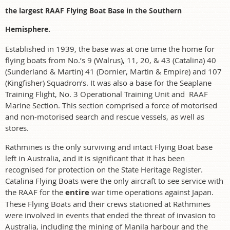
the largest RAAF Flying Boat Base in the Southern
Hemisphere.
Established in 1939, the base was at one time the home for
flying boats from No.’s 9 (Walrus), 11, 20, & 43 (Catalina) 40
(Sunderland & Martin) 41 (Dornier, Martin & Empire) and 107
(Kingfisher) Squadron’s. It was also a base for the Seaplane
Training Flight, No. 3 Operational Training Unit and RAAF
Marine Section. This section comprised a force of motorised
and non-motorised search and rescue vessels, as well as
stores.
Rathmines is the only surviving and intact Flying Boat base
left in Australia, and it is significant that it has been
recognised for protection on the State Heritage Register.
Catalina Flying Boats were the only aircraft to see service with
the RAAF for the
entire
war time operations against Japan.
These Flying Boats and their crews stationed at Rathmines
were involved in events that ended the threat of invasion to
Australia, including the mining of Manila harbour and the