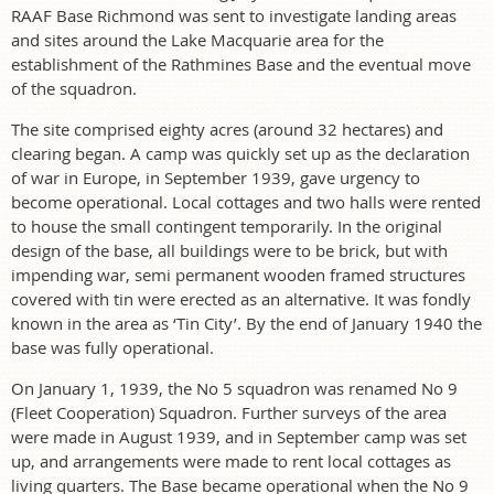
RAAF Base Richmond was sent to investigate landing areas
and sites around the Lake Macquarie area for the
establishment of the Rathmines Base and the eventual move
of the squadron.
The site comprised eighty acres (around 32 hectares) and
clearing began. A camp was quickly set up as the declaration
of war in Europe, in September 1939, gave urgency to
become operational. Local cottages and two halls were rented
to house the small contingent temporarily. In the original
design of the base, all buildings were to be brick, but with
impending war, semi permanent wooden framed structures
covered with tin were erected as an alternative. It was fondly
known in the area as ‘Tin City’. By the end of January 1940 the
base was fully operational.
On January 1, 1939, the No 5 squadron was renamed No 9
(Fleet Cooperation) Squadron. Further surveys of the area
were made in August 1939, and in September camp was set
up, and arrangements were made to rent local cottages as
living quarters. The Base became operational when the No 9