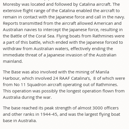
Moresby was located and followed by Catalina aircraft. The
extensive flight range of the Catalina enabled the aircraft to
remain in contact with the Japanese force and call in the navy.
Reports transmitted from the aircraft allowed American and
Australian navies to intercept the Japanese force, resulting in
the Battle of the Coral Sea. Flying boats from Rathmines were
a part of this battle, which ended with the Japanese forced to
withdraw from Australian waters, effectively ending the
immediate threat of a Japanese invasion of the Australian
mainland.
The Base was also involved with the mining of Manila
Harbour, which involved 24 RAAF Catalina’s, 8 of which were
from No 11 Squadron aircraft operating out of Rathmines.
This operation was possibly the longest operation flown from
Australia during the war.
The base reached its peak strength of almost 3000 officers
and other ranks in 1944-45, and was the largest flying boat
base in Australia.