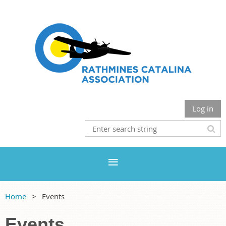
Log in
Home
Events
Events