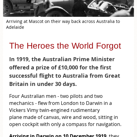
Arriving at Mascot on their way back across Australia to
Adelaide
The Heroes the World Forgot
In 1919, the Australian Prime Minister
offered a prize of £10,000 for the first
successful flight to Australia from Great
Britain in under 30 days.
Four Australian men - two pilots and two
mechanics - flew from London to Darwin in a
Vickers Vimy twin-engined rudimentary
plane
made of canvas, wire and wood, sitting in
open cockpit with only a compass for navigation.
Arriving in Darwin on 10 December 1919
, they