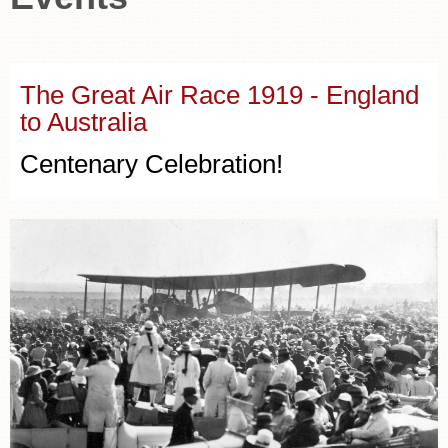
The Great Air Race 1919 - England
to Australia
Centenary Celebration!