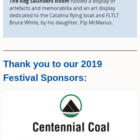
The Reg Saunders Room
hosted a display of
artefacts and memorabilia and an art display
dedicated to the Catalina flying boat and FLTLT
Bruce White, by his daughter, Pip McManus.
Thank you to our 2019
Festival Sponsors: