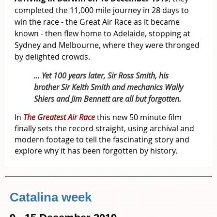
completed the 11,000 mile journey in 28 days to
win the race - t
he Great Air Race as it became
known -
then flew home to Adelaide, stopping at
Sydney and Melbourne, where they were thronged
by delighted crowds.
... Yet 100 years later, Sir Ross Smith, his
brother Sir Keith Smith and mechanics Wally
Shiers and Jim Bennett are all but forgotten.
In
The Greatest Air Race
this new 50 minute film
finally sets the record straight, using archival and
modern footage to tell the fascinating story and
explore why it has been forgotten by history.
Catalina week