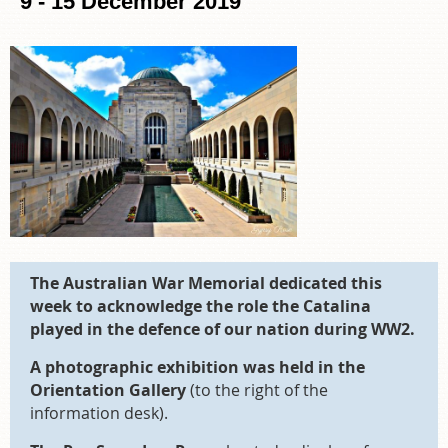
9 - 15 December 2019
The Australian War Memorial dedicated this
week to acknowledge the role the Catalina
played in the defence of our nation during WW2.
A photographic exhibition was held in the
Orientation Gallery
(to the right of the
information desk).